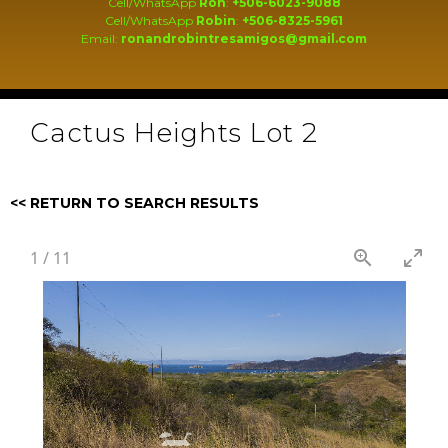
Cell/WhatsApp
Ron
:
+506-6023-9088
Cell/WhatsApp
Robin
:
+506-8325-5961
Email:
ronandrobintresamigos@gmail.com
Cactus Heights Lot 2
<< RETURN TO SEARCH RESULTS
1
/
11