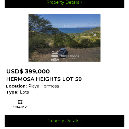
Property Details
Map
USD$ 399,000
HERMOSA HEIGHTS LOT 59
Location:
Playa Hermosa
Type:
Lots
Ls:
984 M2
Property Brochure
Property Details