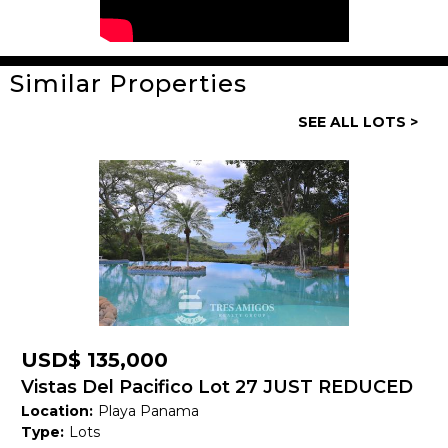
Similar Properties
General
SEE ALL LOTS >
Property ID:
13935
Type:
Lots
Land size:
4,160 M2
Price:
USD$ 169,000
Status:
Available
Beach Town:
Other
USD$ 135,000
Province:
Guanacaste
Vistas Del Pacifico Lot 27 JUST REDUCED
Location:
Playa Panama
Country:
Costa Rica
Type:
Lots