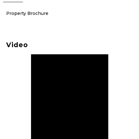
Property Brochure
Video