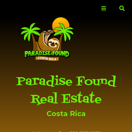
Skip to
main
Menu
Search
content
Paradise Found
Real Estate
Costa Rica