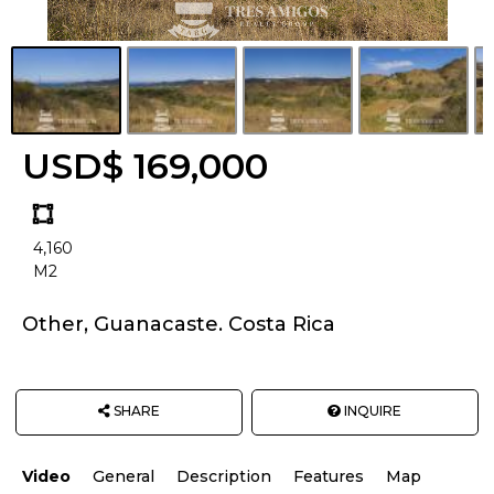
USD$ 169,000
Land
size
4,160
Unit:
M2
Other, Guanacaste. Costa Rica
SHARE
INQUIRE
Video
General
Description
Features
Map