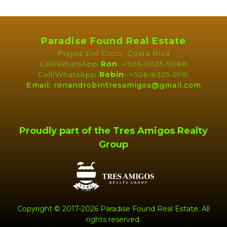
PROPERTY
BROCHURE
Paradise Found Real Estate
Playas Del Coco, Costa Rica
Cell/WhatsApp
Ron
: +506-6023-9088
Cell/WhatsApp
Robin
: +506-8325-5961
Email: ronandrobintresamigos@gmail.com
Proudly part of the Tres Amigos Realty
Group
Copyright © 2017-2026 Paradise Found Real Estate. All
rights reserved.