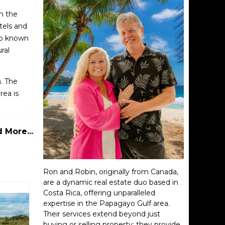
in the
tels and
lso known
ral
n. The
rea is
clusive
 More...
 at sea
 some
Ron and Robin, originally from Canada,
are a dynamic real estate duo based in
Costa Rica, offering unparalleled
ing to
expertise in the Papagayo Gulf area.
Their services extend beyond just
buying or selling property; they provide