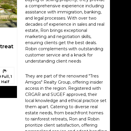
, sea
a comprehensive experience including
assistance with immigration, banking,
and legal processes. With over two
na,
decades of experience in sales and real
estate, Ron brings exceptional
marketing and negotiation skills,
 the
ensuring clients get the best deals.
treat
Robin complements with outstanding
customer service and a knack for
understanding client needs
 the
athrooms:
They are part of the renowned "Tres
9 Full, 1
Half
Amigos" Realty Group, offering insider
access in the region. Registered with
CRGAR and SUGEF approved, their
e looking
local knowledge and ethical practice set
them apart. Catering to diverse real
estate needs, from beachfront homes
d
to rainforest retreats, Ron and Robin
 hot
prioritize client satisfaction, offering
yaking),