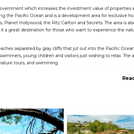
s government which increases the investment value of properties 
king the Pacific Ocean and is a development area for exclusive ho
ons, Planet Hollywood, the Ritz Carlton and Secrets. The area is a
g it a great destination for those who want to experience the natu
ches separated by gray cliffs that jut out into the Pacific Ocea
wimmers, young children and visitors just wishing to relax. The a
, nature tours, and swimming.
omantic getaway, Papagayo is a popular choice with mostly all-in
Read
ractions.The area is located 174 miles northwest of San Jose and is
h temperatures ranging from 82-90°F.
in Costa Rica, offering a range of activities for visitors. Here are
eal for beginner swimmers, young children and visitors just wish