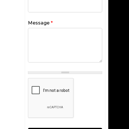
Message
*