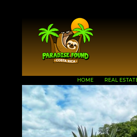
HOME
REAL ESTAT