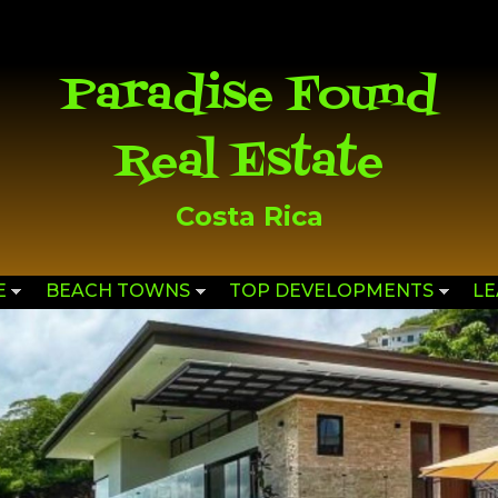
Skip to
main
content
Paradise Found
Real Estate
Costa Rica
E
BEACH TOWNS
TOP DEVELOPMENTS
L