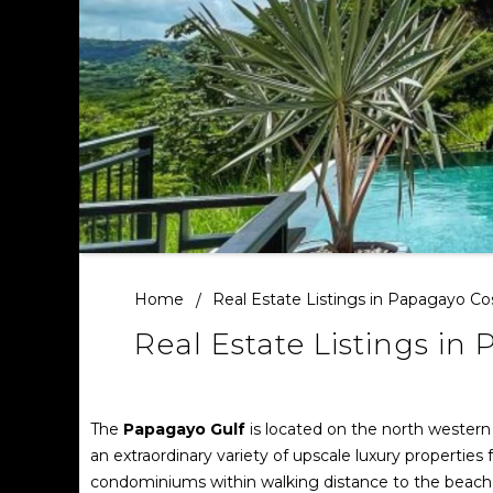
Home
Real Estate Listings in Papagayo Co
Real Estate Listings in
The
Papagayo Gulf
is located on the north western
an extraordinary variety of upscale luxury properties
condominiums within walking distance to the beach 