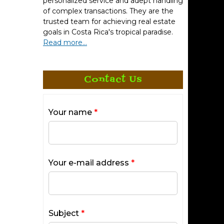
personalized service and adept handling
t make an
of complex transactions. They are the
trusted team for achieving real estate
goals in Costa Rica's tropical paradise.
beaches
Read more...
 to
l &
Contact Us
dences
Your name
*
The New
Your e-mail address
*
Subject
*