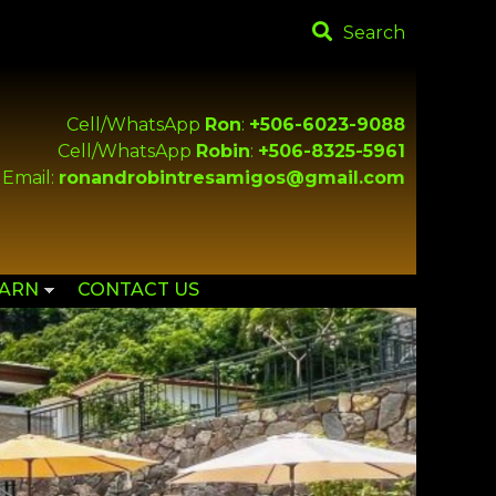
Search
Cell/WhatsApp
Ron
:
+506-6023-9088
Cell/WhatsApp
Robin
:
+506-8325-5961
Email:
ronandrobintresamigos@gmail.com
EARN
CONTACT US