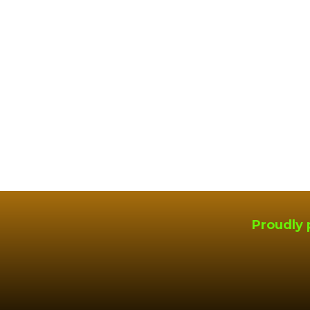
Proudly 