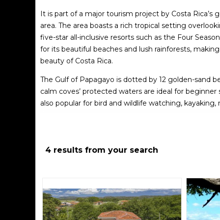
It is part of a major tourism project by Costa Rica’
area. The area boasts a rich tropical setting overloo
five-star all-inclusive resorts such as the Four Seas
for its beautiful beaches and lush rainforests, makin
beauty of Costa Rica.
The Gulf of Papagayo is dotted by 12 golden-sand bea
calm coves’ protected waters are ideal for beginner s
also popular for bird and wildlife watching, kayaking
If you’re looking for a honeymoon destination or a r
resorts. It is remote but offers day trips to local att
level with warm and humid weather year-round, wit
4 results from your search
The Gulf of Papagayo is a popular tourist destination 
popular activities to consider:
Swimming
: The calm coves’ protected waters are id
relax.