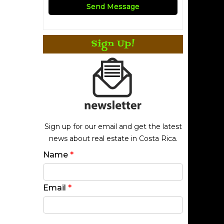
Sign Up!
Sign up for our email and get the latest
news about real estate in Costa Rica.
Name
*
Email
*