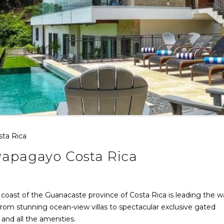
sta Rica
 Papagayo Costa Rica
 coast of the Guanacaste province of Costa Rica is leading the w
 from stunning ocean-view villas to spectacular exclusive gated
and all the amenities.