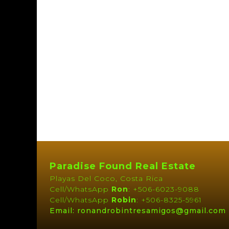
Paradise Found Real Estate
Playas Del Coco, Costa Rica
Cell/WhatsApp
Ron
: +506-6023-9088
Cell/WhatsApp
Robin
: +506-8325-5961
Email: ronandrobintresamigos@gmail.com