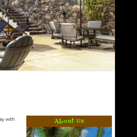
ay with
About Us