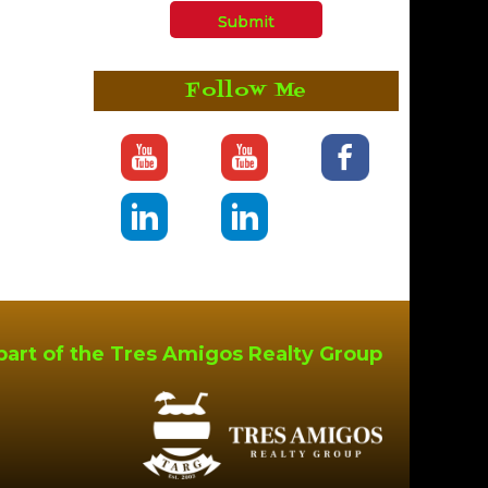
Follow Me
part of the Tres Amigos Realty Group