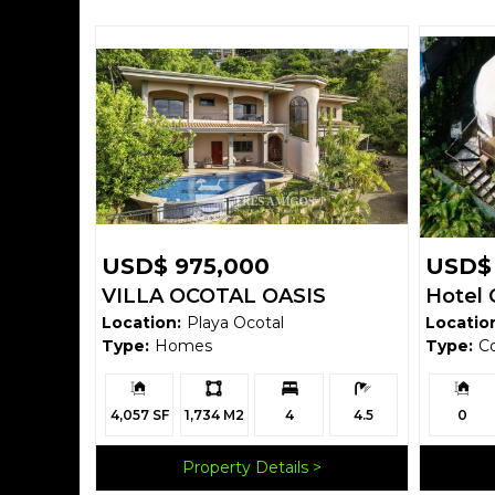
USD$ 975,000
USD$ 
VILLA OCOTAL OASIS
Hotel 
Location:
Playa Ocotal
Locatio
Verde
Type:
Homes
Type:
C
Building
Ls:
Bedrooms:
Bathrooms:
Building
Size:
Size:
4,057 SF
1,734 M2
4
4.5
0
Property Details