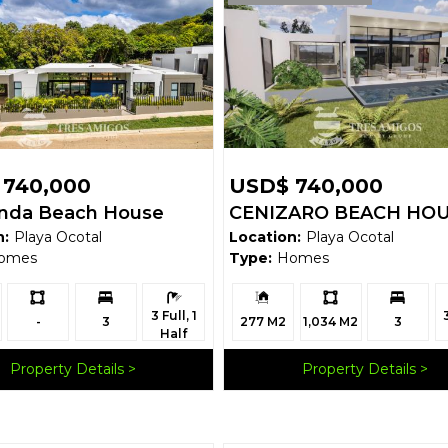
 740,000
USD$ 740,000
anda Beach House
CENIZARO BEACH HO
n:
Playa Ocotal
Location:
Playa Ocotal
omes
Type:
Homes
Ls:
Bedrooms:
Bathrooms:
Building
Ls:
Bedrooms:
B
3 Full, 1
Size:
-
3
277 M2
1,034 M2
3
Half
Property Details
Property Details