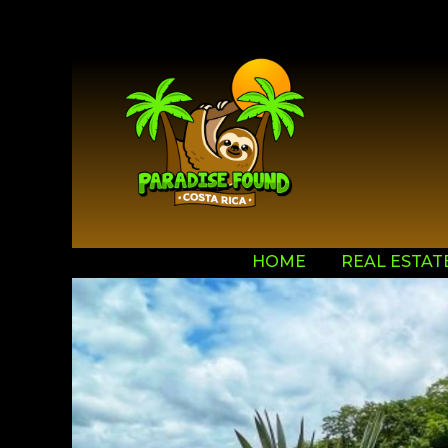
HOME
REAL ESTAT