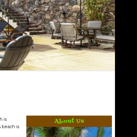
h is
About Us
s beach is