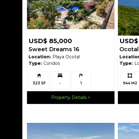
USD$ 85,000
USD$ 
Sweet Dreams 16
Ocotal
Location:
Playa Ocotal
Locatio
Mount
Type:
Condos
Type:
L
$125,00
Building
Bedrooms:
Bathrooms:
Ls:
Size:
323 SF
-
1
944 M2
Property Details