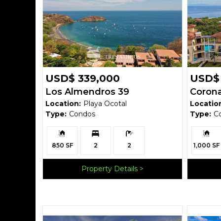
USD$ 339,000
USD$
Los Almendros 39
Corona
Location:
Playa Ocotal
Locatio
Type:
Condos
Type:
C
Building
Bedrooms:
Bathrooms:
Building
Size:
Size:
850 SF
2
2
1,000 SF
Property Details