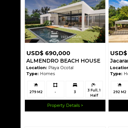
USD$ 690,000
USD$
ALMENDRO BEACH HOUSE
Jacar
Location:
Playa Ocotal
Locatio
Type:
Homes
Type:
H
Building
Ls:
Bedrooms:
Bathrooms:
Building
3 Full, 1
Size:
Size:
279 M2
-
3
292 M2
Half
Property Details