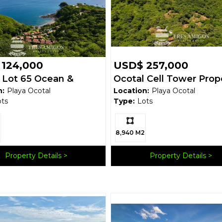
124,000
USD$ 257,000
 Lot 65 Ocean &
Ocotal Cell Tower Prop
n:
Playa Ocotal
Location:
Playa Ocotal
ain View Under
ots
Type:
Lots
0!!!
Ls:
8,940 M2
Property Details
Property Details