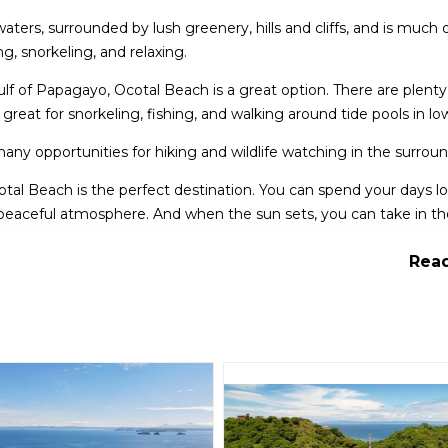
waters, surrounded by lush greenery, hills and cliffs, and is much 
ng, snorkeling, and relaxing.
Gulf of Papagayo, Ocotal Beach is a great option. There are plenty
reat for snorkeling, fishing, and walking around tide pools in low
 many opportunities for hiking and wildlife watching in the surround
Ocotal Beach is the perfect destination. You can spend your days 
 peaceful atmosphere. And when the sun sets, you can take in th
g landscape.
Read
elling to Costa Rica. With its stunning scenery, peaceful atmosph
ience the beauty of this amazing country.
 Almandros and Parisio Azul.