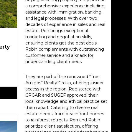
a comprehensive experience including
assistance with immigration, banking,
and legal processes. With over two
decades of experience in sales and real
estate, Ron brings exceptional
marketing and negotiation skills,
ensuring clients get the best deals.
erty
Robin complements with outstanding
customer service and a knack for
understanding client needs
They are part of the renowned "Tres
Amigos" Realty Group, offering insider
access in the region. Registered with
CRGAR and SUGEF approved, their
local knowledge and ethical practice set
them apart. Catering to diverse real
estate needs, from beachfront homes
to rainforest retreats, Ron and Robin
prioritize client satisfaction, offering