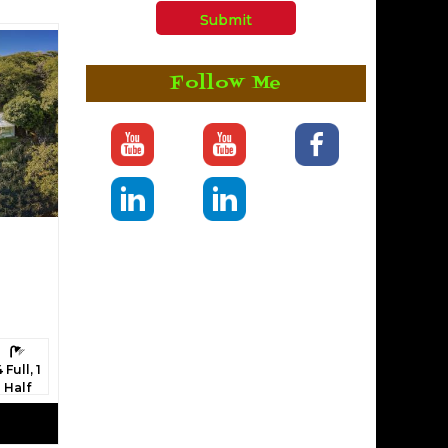
Follow Me
athrooms:
4 Full, 1
Half