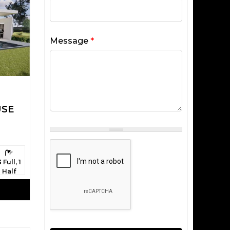
Message
*
USE
athrooms:
3 Full, 1
Half