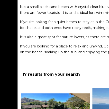
It is a small black sand beach with crystal-clear blue 
there are fewer tourists. It is, and is ideal for swimmi
If you’re looking for a quiet beach to stay at in the 
for shade, and both ends have rocky reefs, making it g
It is also a great spot for nature lovers, as there are
If you are looking for a place to relax and unwind, 
on the beach, soaking up the sun, and enjoying the
breathtaking views of the ocean and the surroundin
Overall, Ocotal Beach is a must-visit for anyone trav
abundant activities, it is the perfect place to exper
17 results from your search
Some of the major developments are Bahia Pez, Los