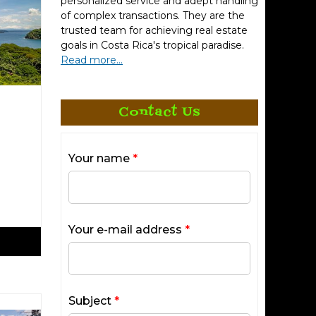
personalized service and adept handling
of complex transactions. They are the
trusted team for achieving real estate
goals in Costa Rica's tropical paradise.
Read more...
Contact Us
Your name
*
Your e-mail address
*
Subject
*