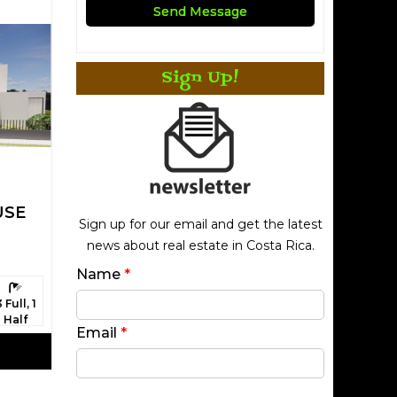
Sign Up!
USE
Sign up for our email and get the latest
news about real estate in Costa Rica.
Name
*
athrooms:
3 Full, 1
Half
Email
*