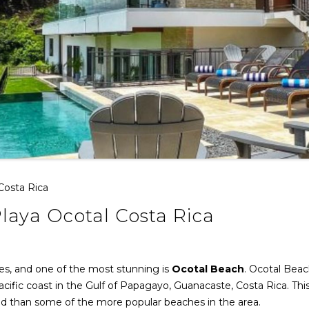
 Costa Rica
Playa Ocotal Costa Rica
hes, and one of the most stunning is
Ocotal Beach
. Ocotal Beac
cific coast in the Gulf of Papagayo, Guanacaste, Costa Rica. Thi
ded than some of the more popular beaches in the area.