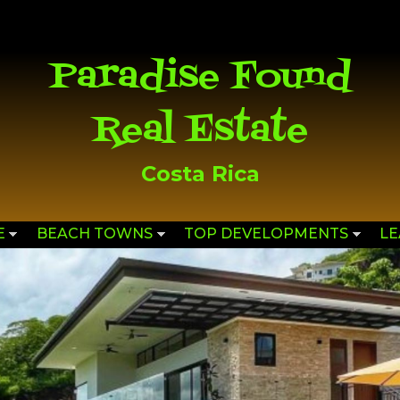
Skip to
main
content
Paradise Found
Real Estate
Costa Rica
E
BEACH TOWNS
TOP DEVELOPMENTS
L