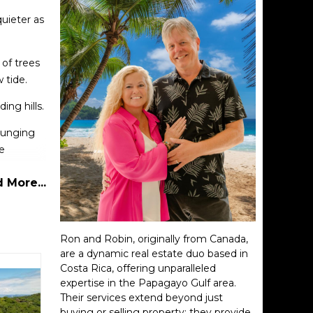
quieter as
 of trees
 tide.
ing hills.
lounging
e
 More...
ere, and
Ron and Robin, originally from Canada,
are a dynamic real estate duo based in
Costa Rica, offering unparalleled
expertise in the Papagayo Gulf area.
Their services extend beyond just
buying or selling property; they provide