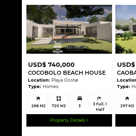
USD$ 740,000
USD$
COCOBOLO BEACH HOUSE
CAOBA
Location:
Playa Ocotal
Locatio
Type:
Homes
Type:
H
Building
Ls:
Bedrooms:
Bathrooms:
Building
3 Full, 1
Size:
Size:
268 M2
720 M2
3
297 M2
Half
Property Details