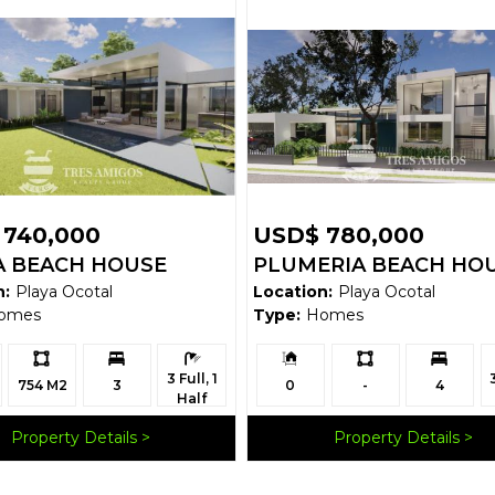
 740,000
USD$ 780,000
 BEACH HOUSE
PLUMERIA BEACH HO
n:
Playa Ocotal
Location:
Playa Ocotal
omes
Type:
Homes
Ls:
Bedrooms:
Bathrooms:
Building
Ls:
Bedrooms:
B
3 Full, 1
Size:
754 M2
3
0
-
4
Half
Property Details
Property Details