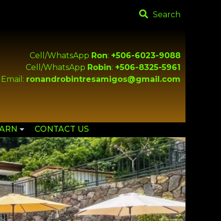
Search
Cell/WhatsApp
Ron
:
+506-6023-9088
Cell/WhatsApp
Robin
:
+506-8325-5961
Email:
ronandrobintresamigos@gmail.com
EARN
CONTACT US