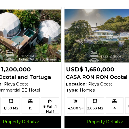
1,200,000
USD$ 1,650,000
Ocotal and Tortuga
CASA RON RON Ocotal
n:
Playa Ocotal
Location:
Playa Ocotal
 Glamping Domes
ommercial BB Hotel
Type:
Homes
Ls:
Bedrooms:
Bathrooms:
Building
Ls:
Bedrooms:
B
8 Full, 1
Size:
1,150 M2
15
4,500 SF
2,663 M2
4
Half
Property Details
Property Details