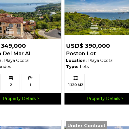
 349,000
USD$ 390,000
 Del Mar A1
Poston Lot
n:
Playa Ocotal
Location:
Playa Ocotal
ondos
Type:
Lots
Bedrooms:
Bathrooms:
Ls:
2
1
1,120 M2
Property Details
Property Details
Under Contract