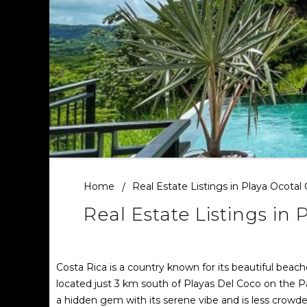
Home
Real Estate Listings in Playa Ocotal
Real Estate Listings in 
Costa Rica is a country known for its beautiful beac
located just 3 km south of Playas Del Coco on the Pa
a hidden gem with its serene vibe and is less crow