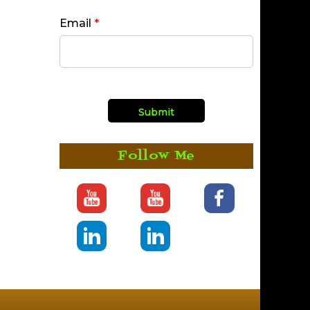
Email
*
Follow Me