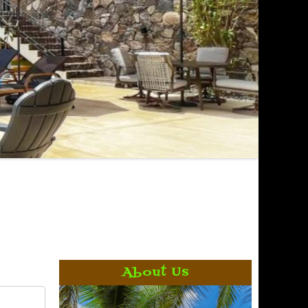
About Us