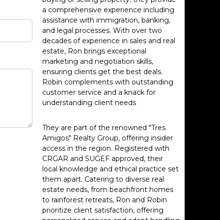
a comprehensive experience including
assistance with immigration, banking,
and legal processes. With over two
decades of experience in sales and real
estate, Ron brings exceptional
marketing and negotiation skills,
ensuring clients get the best deals.
Robin complements with outstanding
customer service and a knack for
understanding client needs
They are part of the renowned "Tres
Amigos" Realty Group, offering insider
access in the region. Registered with
CRGAR and SUGEF approved, their
local knowledge and ethical practice set
them apart. Catering to diverse real
estate needs, from beachfront homes
to rainforest retreats, Ron and Robin
prioritize client satisfaction, offering