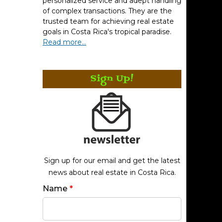
personalized service and adept handling
of complex transactions. They are the
trusted team for achieving real estate
goals in Costa Rica's tropical paradise.
Read more...
Sign Up!
Sign up for our email and get the latest
news about real estate in Costa Rica.
Name
*