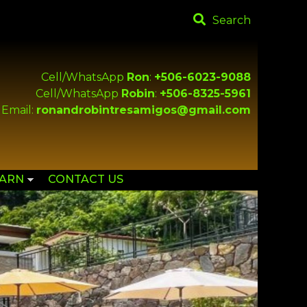
Search
Cell/WhatsApp
Ron
:
+506-6023-9088
Cell/WhatsApp
Robin
:
+506-8325-5961
Email:
ronandrobintresamigos@gmail.com
EARN
CONTACT US