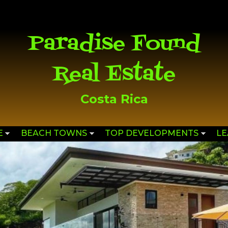
Skip to
main
content
Paradise Found
Real Estate
Costa Rica
E
BEACH TOWNS
TOP DEVELOPMENTS
L