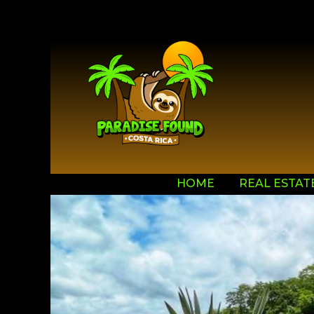
HOME
REAL ESTAT