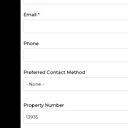
Email
*
Phone
Preferred Contact Method
Property Number