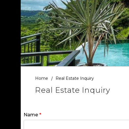
Home
Real Estate Inquiry
Real Estate Inquiry
Name
*