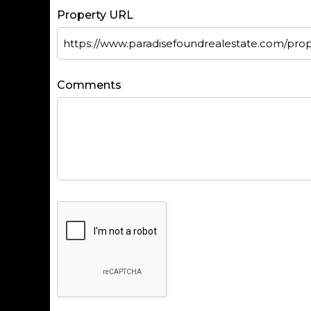
Property URL
Comments