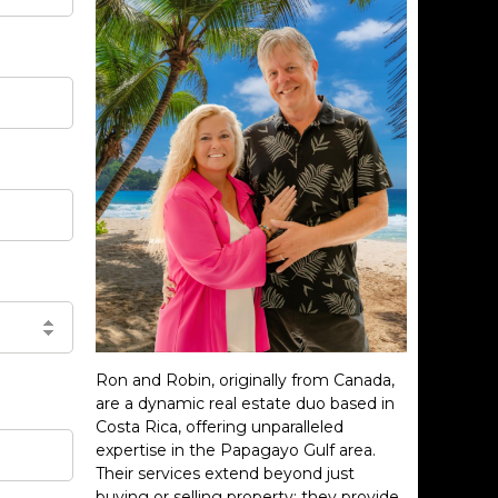
Ron and Robin, originally from Canada,
are a dynamic real estate duo based in
Costa Rica, offering unparalleled
expertise in the Papagayo Gulf area.
Their services extend beyond just
buying or selling property; they provide