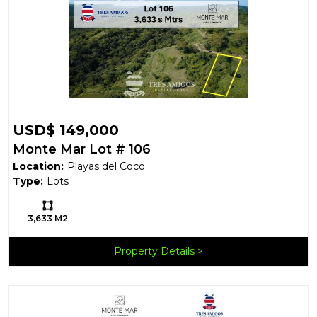
USD$ 149,000
Monte Mar Lot # 106
Location:
Playas del Coco
Type:
Lots
Ls:
3,633 M2
Property Details