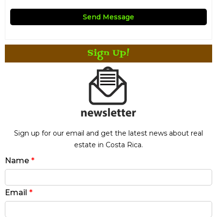
Sign Up!
Sign up for our email and get the latest news about real
estate in Costa Rica.
Name
*
Email
*