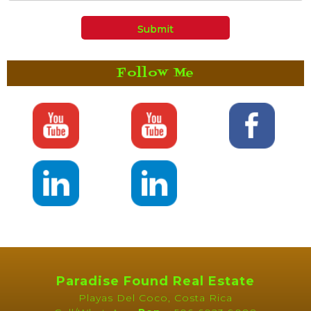
Follow Me
Paradise Found Real Estate
Playas Del Coco, Costa Rica