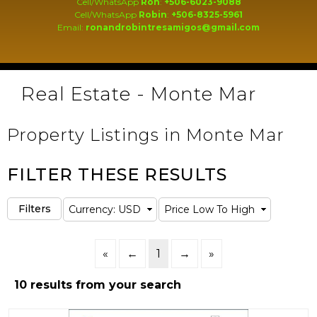
Cell/WhatsApp
Ron
:
+506-6023-9088
Cell/WhatsApp
Robin
:
+506-8325-5961
Email:
ronandrobintresamigos@gmail.com
Real Estate - Monte Mar
Property Listings in Monte Mar
FILTER THESE RESULTS
«
←
1
→
»
10 results from your search