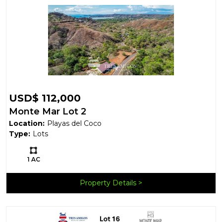
USD$ 112,000
Monte Mar Lot 2
Location:
Playas del Coco
Type:
Lots
Ls:
1 AC
Property Details