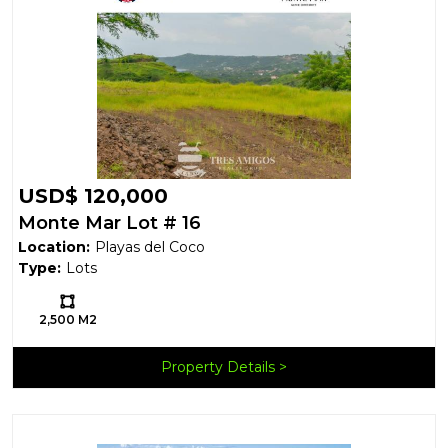
USD$ 120,000
Monte Mar Lot # 16
Location:
Playas del Coco
Type:
Lots
Ls:
2,500 M2
Property Details