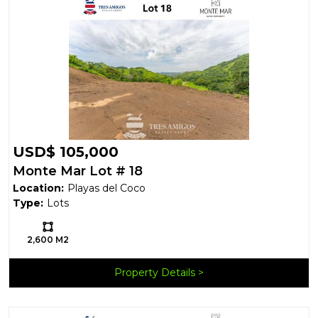
USD$ 105,000
Monte Mar Lot # 18
Location:
Playas del Coco
Type:
Lots
Ls:
2,600 M2
Property Details