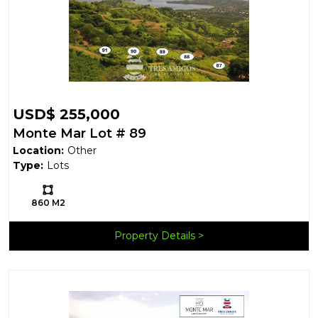
USD$ 255,000
Monte Mar Lot # 89
Location:
Other
Type:
Lots
Ls:
860 M2
Property Details