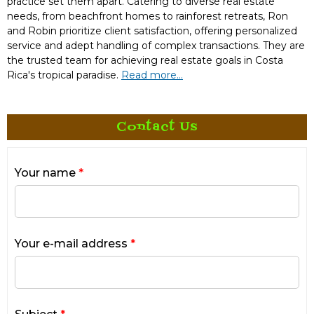
practice set them apart. Catering to diverse real estate
needs, from beachfront homes to rainforest retreats, Ron
and Robin prioritize client satisfaction, offering personalized
service and adept handling of complex transactions. They are
the trusted team for achieving real estate goals in Costa
Rica's tropical paradise.
Read more...
Contact Us
Your name
*
Your e-mail address
*