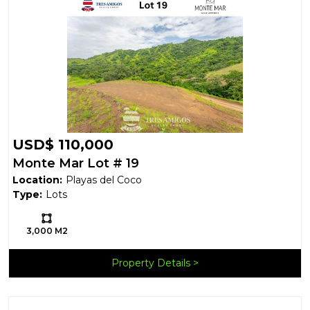
USD$ 110,000
Monte Mar Lot # 19
Location:
Playas del Coco
Type:
Lots
Ls:
3,000 M2
Property Details