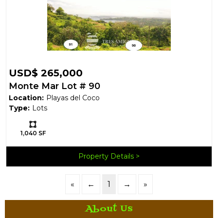
USD$ 265,000
Monte Mar Lot # 90
Location:
Playas del Coco
Type:
Lots
Ls:
1,040 SF
Property Details
«
←
1
→
»
About Us