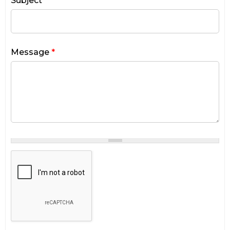
Subject
*
Message
*