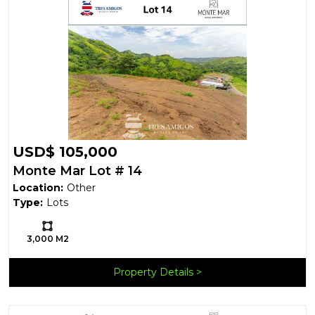
USD$ 105,000
Monte Mar Lot # 14
Location:
Other
Type:
Lots
Ls:
3,000 M2
Property Details