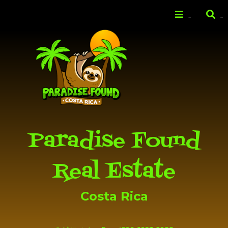
Skip to
main
Menu
Search
content
Paradise Found
Real Estate
Costa Rica