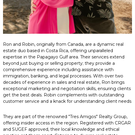
Ron and Robin, originally from Canada, are a dynamic real
estate duo based in Costa Rica, offering unparalleled
expertise in the Papagayo Gulf area. Their services extend
beyond just buying or selling property; they provide a
comprehensive experience including assistance with
immigration, banking, and legal processes. With over two
decades of experience in sales and real estate, Ron brings
exceptional marketing and negotiation skills, ensuring clients
get the best deals. Robin complements with outstanding
customer service and a knack for understanding client needs
They are part of the renowned "Tres Amigos" Realty Group,
offering insider access in the region. Registered with CRGAR
and SUGEF approved, their local knowledge and ethical