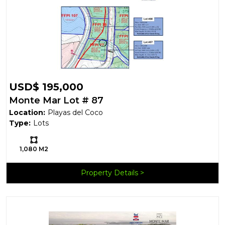
USD$ 195,000
Monte Mar Lot # 87
Location:
Playas del Coco
Type:
Lots
Ls:
1,080 M2
Property Details