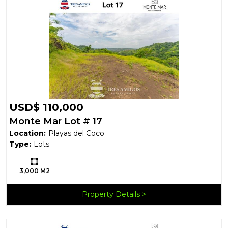
USD$ 110,000
Monte Mar Lot # 17
Location:
Playas del Coco
Type:
Lots
Ls:
3,000 M2
Property Details