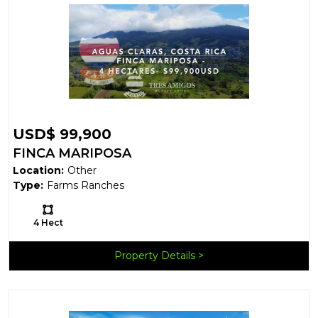
USD$ 99,900
FINCA MARIPOSA
Location:
Other
Type:
Farms Ranches
Ls:
4 Hect
Property Details