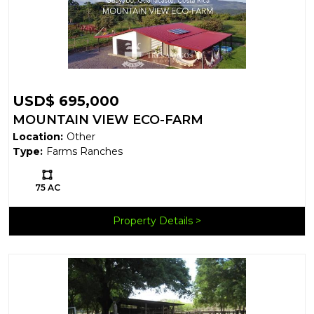
USD$ 695,000
MOUNTAIN VIEW ECO-FARM
Location:
Other
Type:
Farms Ranches
Ls:
75 AC
Property Details