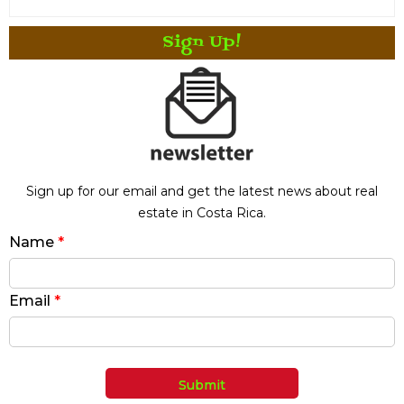
Sign Up!
Sign up for our email and get the latest news about real
estate in Costa Rica.
Name
*
Email
*