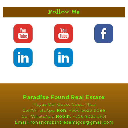
Follow Me
Paradise Found Real Estate
Playas Del Coco, Costa Rica
Cell/WhatsApp
Ron
: +506-6023-9088
Cell/WhatsApp
Robin
: +506-8325-5961
Email: ronandrobintresamigos@gmail.com