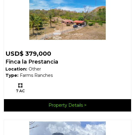
USD$ 379,000
Finca la Prestancia
Location:
Other
Type:
Farms Ranches
Ls:
7 AC
Property Details