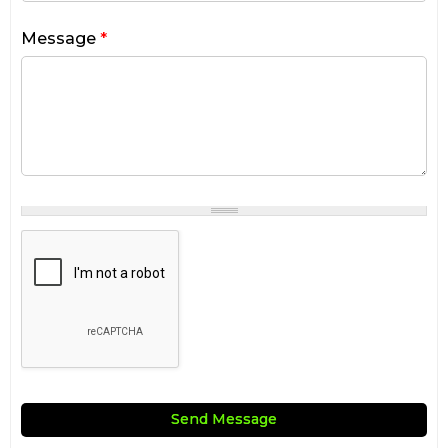
Message
*