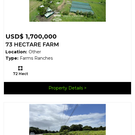
USD$ 1,700,000
73 HECTARE FARM
Location:
Other
Type:
Farms Ranches
Ls:
72 Hect
Property Details