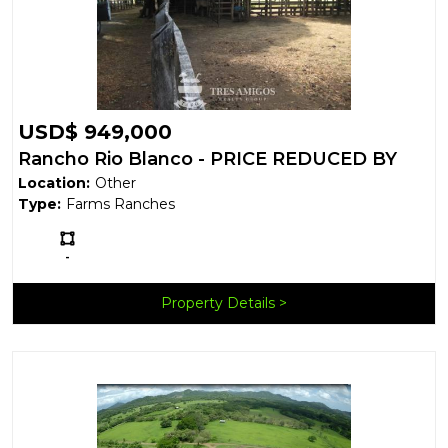
USD$ 949,000
Rancho Rio Blanco - PRICE REDUCED BY
Location:
Other
50%
Type:
Farms Ranches
Ls:
-
Property Details