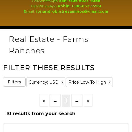
Cell/WhatsApp
Ron
:
+506-6023-9088
Cell/WhatsApp
Robin
:
+506-8325-5961
Email:
ronandrobintresamigos@gmail.com
Real Estate - Farms
Ranches
FILTER THESE RESULTS
«
←
1
→
»
10 results from your search