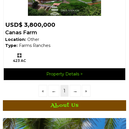
USD$ 3,800,000
Canas Farm
Location:
Other
Type:
Farms Ranches
Ls:
423 AC
Property Details
«
←
1
→
»
About Us