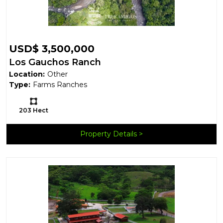
USD$ 3,500,000
Los Gauchos Ranch
Location:
Other
Type:
Farms Ranches
Ls:
203 Hect
Property Details