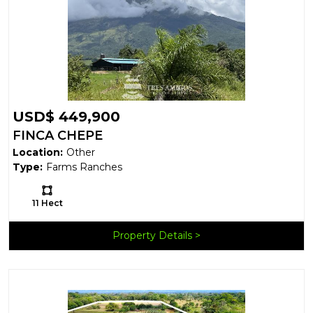
USD$ 449,900
FINCA CHEPE
Location:
Other
Type:
Farms Ranches
Ls:
11 Hect
Property Details