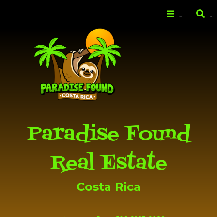
Skip to
main
Menu
Search
content
Paradise Found
Real Estate
Costa Rica