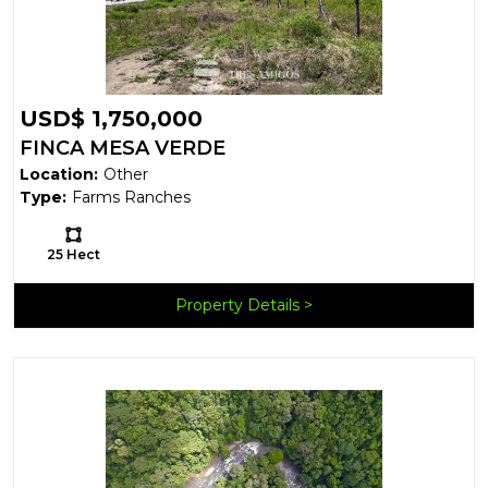
USD$ 1,750,000
FINCA MESA VERDE
Location:
Other
Type:
Farms Ranches
Ls:
25 Hect
Property Details