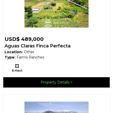
USD$ 489,000
Aguas Claras Finca Perfecta
Location:
Other
Type:
Farms Ranches
Ls:
6 Hect
Property Details