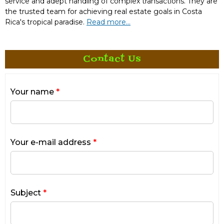
service and adept handling of complex transactions. They are
the trusted team for achieving real estate goals in Costa
Rica's tropical paradise.
Read more...
Contact Us
Your name
*
Your e-mail address
*
Subject
*