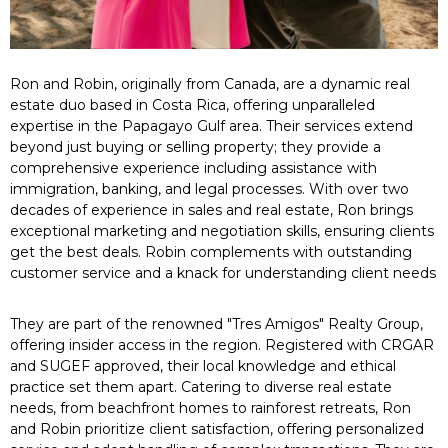
Ron and Robin, originally from Canada, are a dynamic real
estate duo based in Costa Rica, offering unparalleled
expertise in the Papagayo Gulf area. Their services extend
beyond just buying or selling property; they provide a
comprehensive experience including assistance with
immigration, banking, and legal processes. With over two
decades of experience in sales and real estate, Ron brings
exceptional marketing and negotiation skills, ensuring clients
get the best deals. Robin complements with outstanding
customer service and a knack for understanding client needs
They are part of the renowned "Tres Amigos" Realty Group,
offering insider access in the region. Registered with CRGAR
and SUGEF approved, their local knowledge and ethical
practice set them apart. Catering to diverse real estate
needs, from beachfront homes to rainforest retreats, Ron
and Robin prioritize client satisfaction, offering personalized