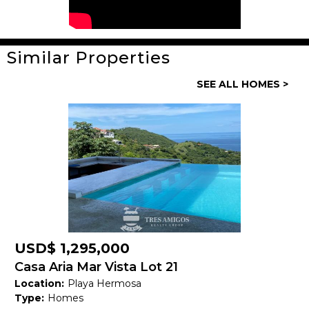
Similar Properties
General
SEE ALL HOMES >
Property ID:
14159
Type:
Homes
Bedrooms:
3
Bathrooms:
3 Full, 1 Half
Building Size:
292 M2
Land size:
USD$ 1,295,000
Price:
USD$ 740,000
Casa Aria Mar Vista Lot 21
Location:
Playa Hermosa
Status:
Available
Type:
Homes