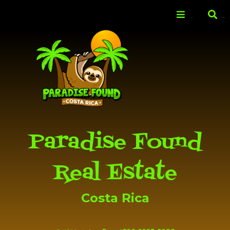
Skip to
main
Menu
Search
content
Paradise Found
Real Estate
Costa Rica