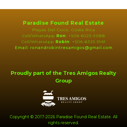
or simply dreaming of a
Pura Vida lifestyle in Costa
Rica
, Arboreto Beach Homes offers a rare chance to own
a slice of paradise.
Paradise Found Real Estate
Playas Del Coco, Costa Rica
Cell/WhatsApp
Ron
: +506-6023-9088
Cell/WhatsApp
Robin
: +506-8325-5961
Email: ronandrobintresamigos@gmail.com
Features
APPLIANCES
Dishwasher
Proudly part of the Tres Amigos Realty
Microwave
Washer
Group
Concrete Block
Covered Parking/Carport
Construction
Landscaped
Lawn
Patio or Deck
Pool
Copyright © 2017-2026 Paradise Found Real Estate. All
Near Daniel Oduber Intl
Security Alarm System
rights reserved.
Airport (Liberia)