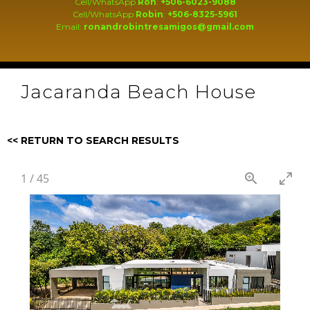
Cell/WhatsApp
Ron
:
+506-6023-9088
Cell/WhatsApp
Robin
:
+506-8325-5961
Email:
ronandrobintresamigos@gmail.com
Jacaranda Beach House
<< RETURN TO SEARCH RESULTS
1
/
45