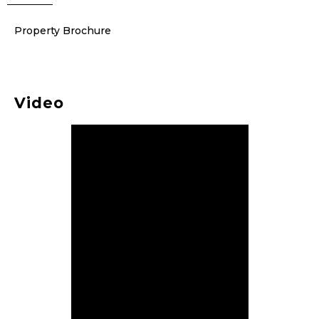
Property Brochure
Video