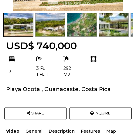
USD$ 740,000
bd
ba
Building
Land
Size:
size
3 Full,
292
Unit:
3
1 Half
M2
Playa Ocotal, Guanacaste. Costa Rica
SHARE
INQUIRE
Video
General
Description
Features
Map