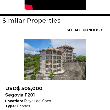
Similar Properties
General
SEE ALL CONDOS >
Property ID:
14195
Type:
Condos
Bedrooms:
2
Bathrooms:
2 Full, 1 Half
Building Size:
1,575 SF
Price:
USD$ 440,000
USD$ 505,000
Status:
Available
Segovia F201
Location:
Playas del Coco
Beach Town:
Playas del Coco
Type:
Condos