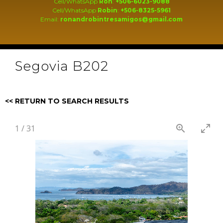
Cell/WhatsApp
Ron
:
+506-6023-9088
Cell/WhatsApp
Robin
:
+506-8325-5961
Email:
ronandrobintresamigos@gmail.com
Segovia B202
<< RETURN TO SEARCH RESULTS
1
/
31