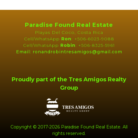
Clubhouse
Gated Community
Gym
Home Owner's
Association
Paradise Found Real Estate
Playas Del Coco, Costa Rica
Near Daniel Oduber Intl
Near Golf Course
Cell/WhatsApp
Ron
: +506-6023-9088
Airport (Liberia)
Cell/WhatsApp
Robin
: +506-8325-5961
Pets Allowed
Public Transportation
Email: ronandrobintresamigos@gmail.com
Security Guard on Duty
Shared Elevator
Shopping / Restaurants /
Tennis Court(s)
Nightlife
Proudly part of the Tres Amigos Realty
Group
INTERIOR
Air Conditioned
Bathtub
Ceiling Fans
Ceramic Tile Floors
Custom Window
Treatments
Furnished
Granite Counter Tops
Copyright © 2017-2026 Paradise Found Real Estate. All
rights reserved.
Hardwood Bathroom
Hardwood Doors