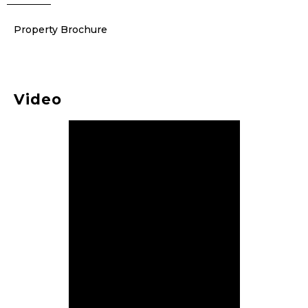
Property Brochure
Video