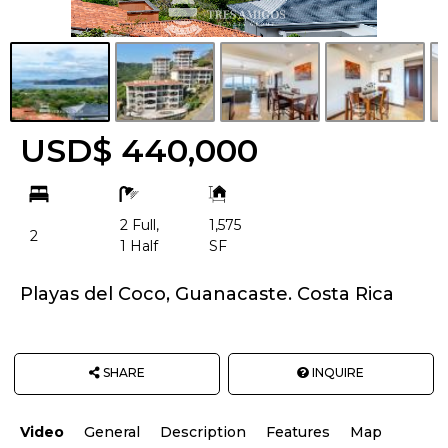
USD$ 440,000
bd
ba
Building
Size:
2 Full,
1,575
2
1 Half
SF
Playas del Coco, Guanacaste. Costa Rica
SHARE
INQUIRE
Video
General
Description
Features
Map