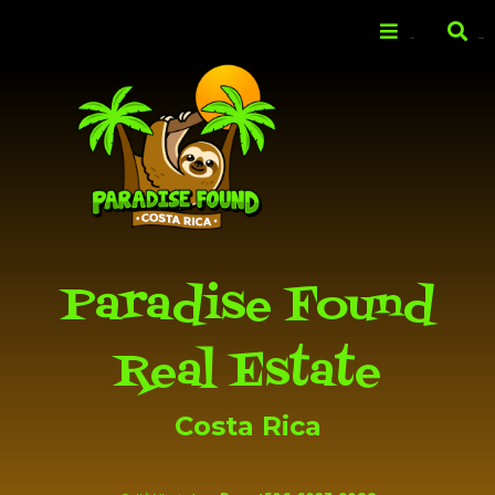
Skip to
main
Menu
Search
content
Paradise Found
Real Estate
Costa Rica