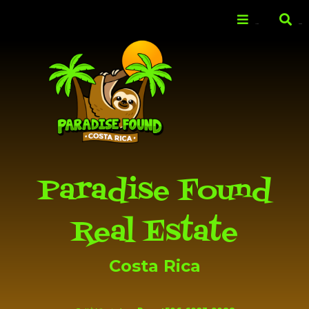
Skip to
main
Menu
Search
content
Paradise Found
Real Estate
Costa Rica