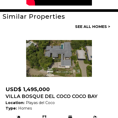
Similar Properties
General
SEE ALL HOMES >
Property ID:
14127
Type:
Homes
Bedrooms:
2
Bathrooms:
2
Building Size:
935 SF
Land size:
USD$ 1,495,000
Price:
USD$ 375,000
VILLA BOSQUE DEL COCO COCO BAY
Location:
Playas del Coco
ESTATES 108
Status:
Available
Type:
Homes
Building
Ls:
Bedrooms:
Bathrooms:
Beach Town:
Playas del Coco