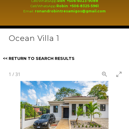
Cell/WhatsApp
Ron
:
+506-6023-9088
Cell/WhatsApp
Robin
:
+506-8325-5961
Email:
ronandrobintresamigos@gmail.com
Ocean Villa 1
<< RETURN TO SEARCH RESULTS
1
/
31