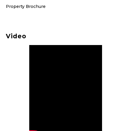
Property Brochure
Video