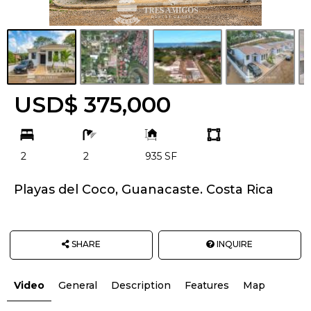
USD$ 375,000
bd
ba
Building
Land
Size:
size
2
2
935 SF
Unit:
Playas del Coco, Guanacaste. Costa Rica
SHARE
INQUIRE
Video
General
Description
Features
Map