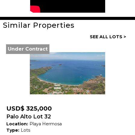
Similar Properties
General
SEE ALL LOTS >
Property ID:
14050
Under Contract
Type:
Lots
Land size:
132,000 M2
Price:
USD$ 4,094,860
Status:
Available
Beach Town:
Other
USD$ 325,000
Province:
Guanacaste
Palo Alto Lot 32
Location:
Playa Hermosa
Country:
Costa Rica
Type:
Lots