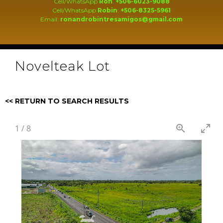
Cell/WhatsApp
Ron
:
+506-6023-9088
Cell/WhatsApp
Robin
:
+506-8325-5961
Email:
ronandrobintresamigos@gmail.com
Novelteak Lot
<< RETURN TO SEARCH RESULTS
1
/
8