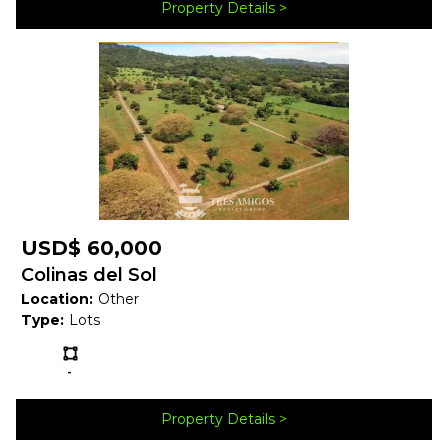
Property Details
Forest
Map
USD$ 60,000
Colinas del Sol
Location:
Other
Type:
Lots
Ls:
-
Property Details