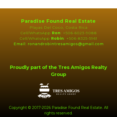
Property Brochure
PROPERTY
Paradise Found Real Estate
BROCHURE
Playas Del Coco, Costa Rica
Cell/WhatsApp
Ron
: +506-6023-9088
Cell/WhatsApp
Robin
: +506-8325-5961
Email: ronandrobintresamigos@gmail.com
Proudly part of the Tres Amigos Realty
Group
Copyright © 2017-2026 Paradise Found Real Estate. All
rights reserved.