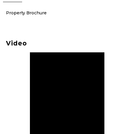
Property Brochure
Video