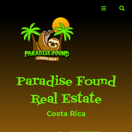
Skip to
main
Menu
Search
content
Paradise Found
Real Estate
Costa Rica