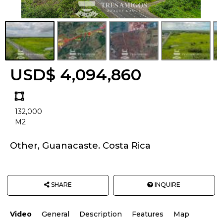
USD$ 4,094,860
Land
size
132,000
Unit:
M2
Other, Guanacaste. Costa Rica
SHARE
INQUIRE
Video
General
Description
Features
Map