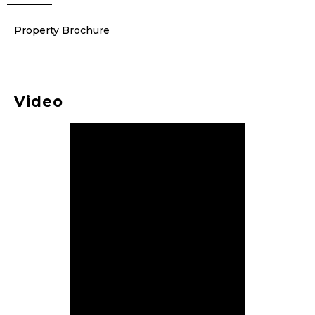
Property Brochure
Video