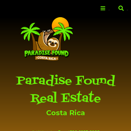
Skip to
main
Menu
Search
content
Paradise Found
Real Estate
Costa Rica