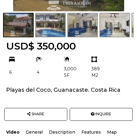
USD$ 350,000
bd
ba
Building
Land
Size:
size
3,000
389
Unit:
6
4
SF
M2
Playas del Coco, Guanacaste. Costa Rica
SHARE
INQUIRE
Video
General
Description
Features
Map