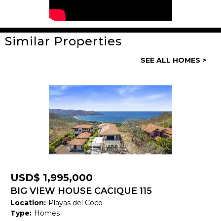
Similar Properties
General
SEE ALL HOMES >
Property ID:
13907
Type:
Homes
Bedrooms:
6
Bathrooms:
4
Building Size:
3,000 SF
Land size:
389 M2
USD$ 1,995,000
Price:
USD$ 350,000
BIG VIEW HOUSE CACIQUE 115
Location:
Playas del Coco
Status:
Available
Type:
Homes