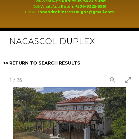
Cell/WhatsApp
Ron
:
+506-6023-9088
Cell/WhatsApp
Robin
:
+506-8325-5961
Email:
ronandrobintresamigos@gmail.com
NACASCOL DUPLEX
<< RETURN TO SEARCH RESULTS
1
/
26