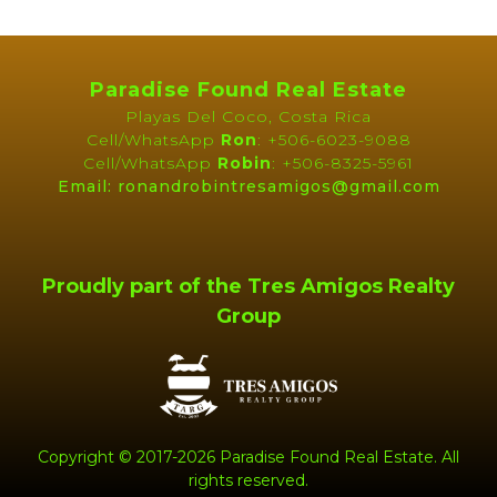
High Speed Internet
Public Water (AyA)
Telephone
Forest
Paradise Found Real Estate
Sunset
Playas Del Coco, Costa Rica
Cell/WhatsApp
Ron
: +506-6023-9088
Cell/WhatsApp
Robin
: +506-8325-5961
Map
Email: ronandrobintresamigos@gmail.com
Proudly part of the Tres Amigos Realty
Group
Copyright © 2017-2026 Paradise Found Real Estate. All
rights reserved.