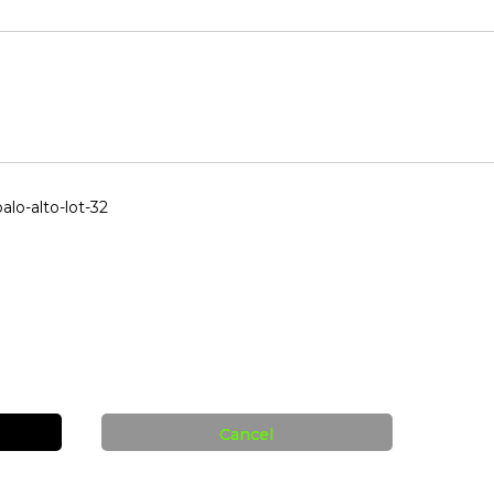
lo-alto-lot-32