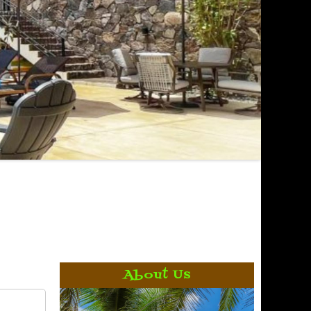
About Us