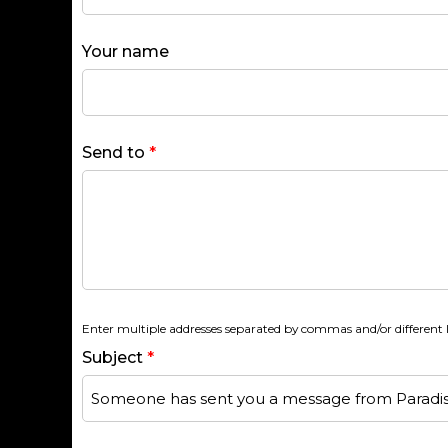
Your name
Send to
*
Enter multiple addresses separated by commas and/or different l
Subject
*