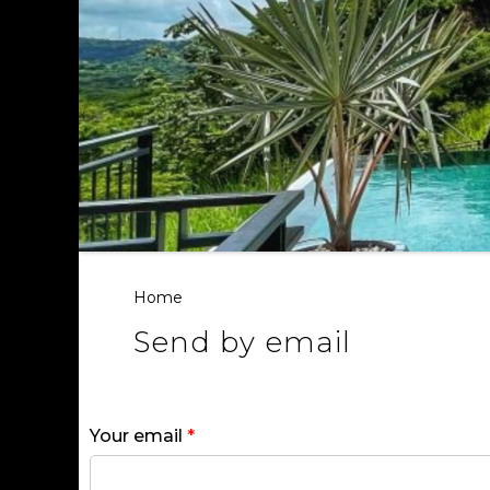
Home
Send by email
Your email
*