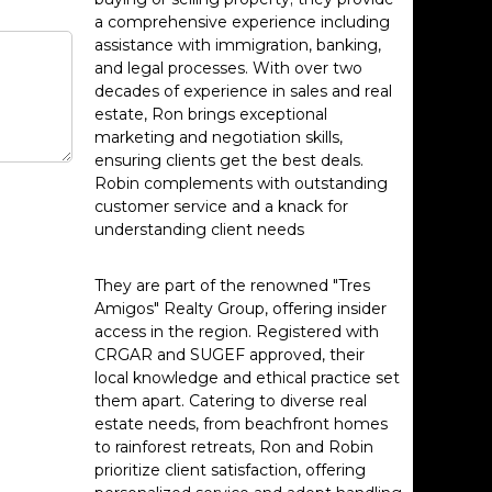
a comprehensive experience including
assistance with immigration, banking,
and legal processes. With over two
decades of experience in sales and real
estate, Ron brings exceptional
marketing and negotiation skills,
ensuring clients get the best deals.
Robin complements with outstanding
customer service and a knack for
understanding client needs
They are part of the renowned "Tres
Amigos" Realty Group, offering insider
access in the region. Registered with
CRGAR and SUGEF approved, their
local knowledge and ethical practice set
them apart. Catering to diverse real
estate needs, from beachfront homes
to rainforest retreats, Ron and Robin
prioritize client satisfaction, offering