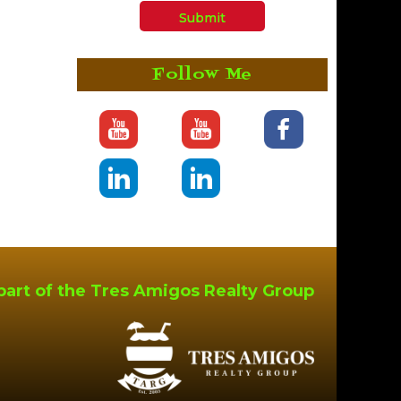
Follow Me
part of the Tres Amigos Realty Group