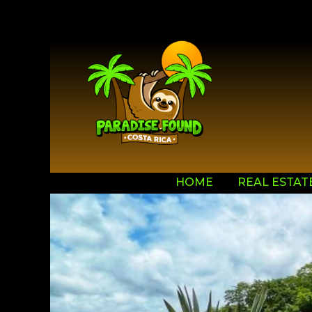
HOME
REAL ESTAT