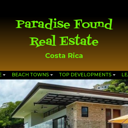
Skip to
main
content
Paradise Found
Real Estate
Costa Rica
E
BEACH TOWNS
TOP DEVELOPMENTS
L