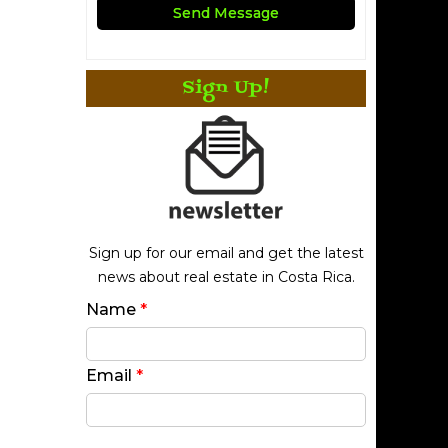
Sign Up!
Sign up for our email and get the latest
news about real estate in Costa Rica.
Name
*
Email
*