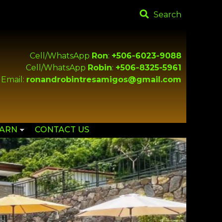
Search
Cell/WhatsApp
Ron
:
+506-6023-9088
Cell/WhatsApp
Robin
:
+506-8325-5961
Email:
ronandrobintresamigos@gmail.com
EARN
CONTACT US