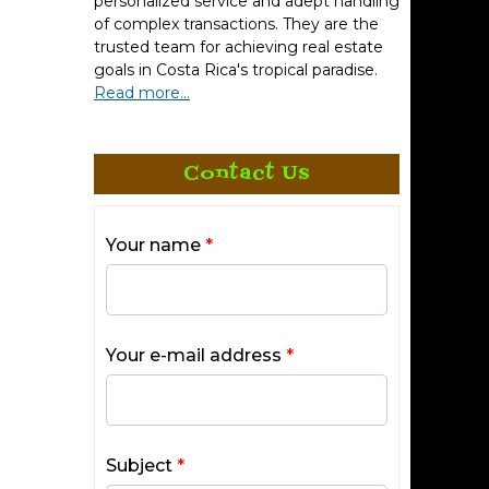
personalized service and adept handling
of complex transactions. They are the
trusted team for achieving real estate
goals in Costa Rica's tropical paradise.
Read more...
Contact Us
Your name
*
Your e-mail address
*
Subject
*