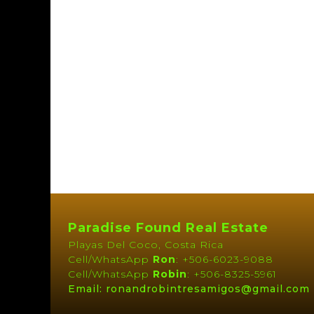
Paradise Found Real Estate
Playas Del Coco, Costa Rica
Cell/WhatsApp
Ron
: +506-6023-9088
Cell/WhatsApp
Robin
: +506-8325-5961
Email: ronandrobintresamigos@gmail.com