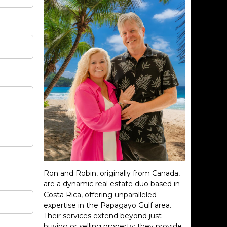
Ron and Robin, originally from Canada,
are a dynamic real estate duo based in
Costa Rica, offering unparalleled
expertise in the Papagayo Gulf area.
Their services extend beyond just
buying or selling property; they provide