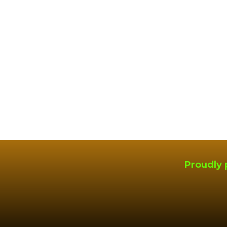
Proudly 