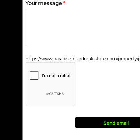
Your message
*
https://www.paradisefoundrealestate.com/property/pa