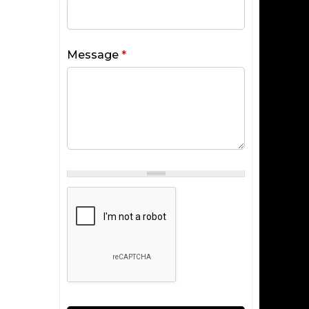
Message
*