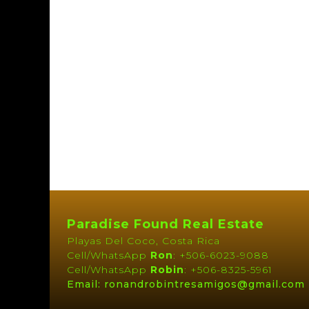
Paradise Found Real Estate
Playas Del Coco, Costa Rica
Cell/WhatsApp
Ron
: +506-6023-9088
Cell/WhatsApp
Robin
: +506-8325-5961
Email: ronandrobintresamigos@gmail.com