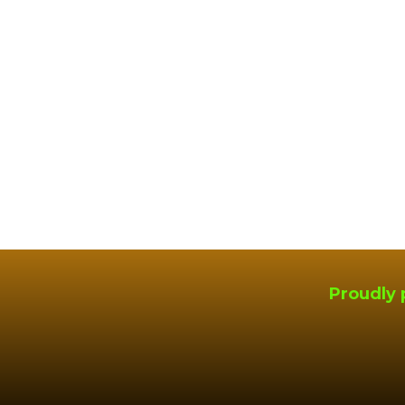
Proudly 