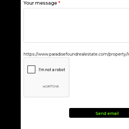
Your message
*
https://www.paradisefoundrealestate.com/property/