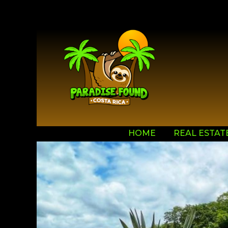
HOME
REAL ESTAT