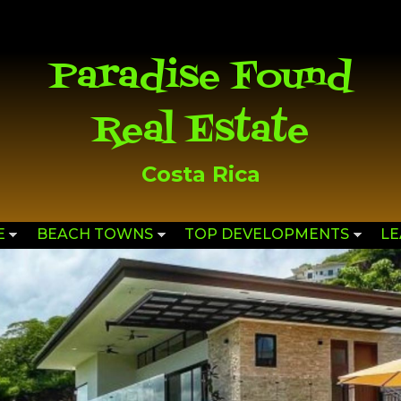
Skip to
main
content
Paradise Found
Real Estate
Costa Rica
E
BEACH TOWNS
TOP DEVELOPMENTS
L