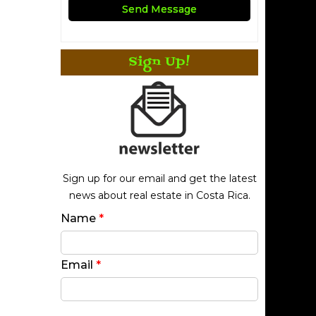
Sign Up!
Sign up for our email and get the latest
news about real estate in Costa Rica.
Name
*
Email
*