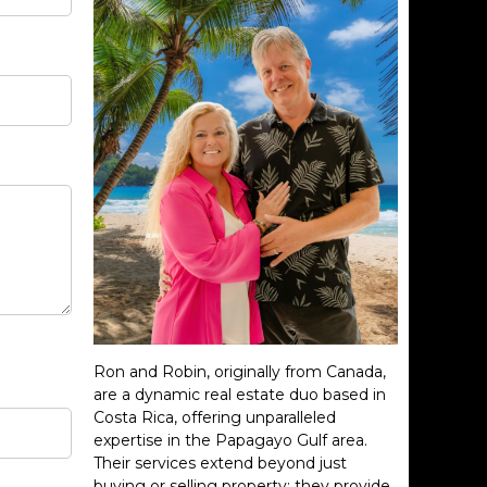
Ron and Robin, originally from Canada,
are a dynamic real estate duo based in
Costa Rica, offering unparalleled
expertise in the Papagayo Gulf area.
Their services extend beyond just
buying or selling property; they provide