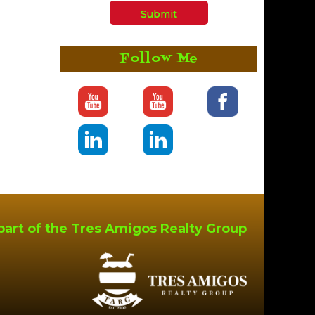
Follow Me
part of the Tres Amigos Realty Group