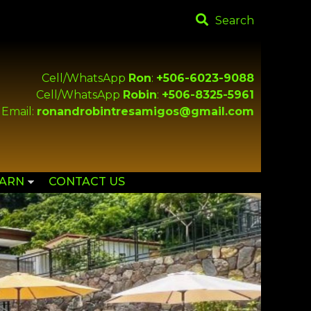
Search
Cell/WhatsApp
Ron
:
+506-6023-9088
Cell/WhatsApp
Robin
:
+506-8325-5961
Email:
ronandrobintresamigos@gmail.com
EARN
CONTACT US