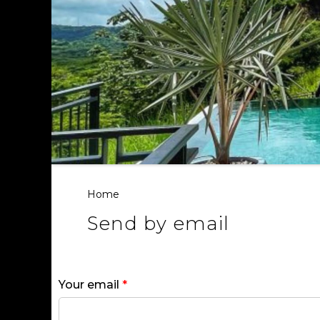
Home
Send by email
Your email
*