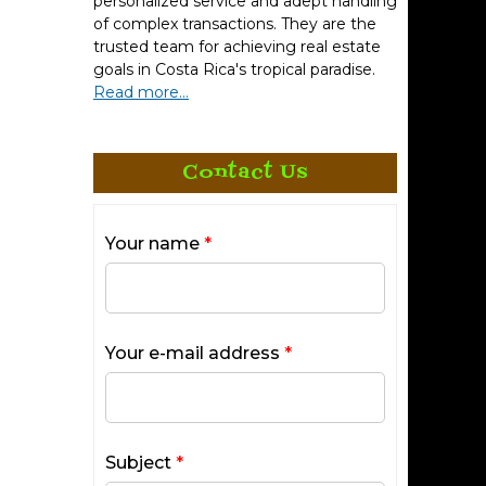
personalized service and adept handling
of complex transactions. They are the
trusted team for achieving real estate
goals in Costa Rica's tropical paradise.
Read more...
Contact Us
Your name
*
Your e-mail address
*
Subject
*