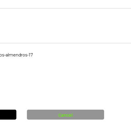
los-almendros-17