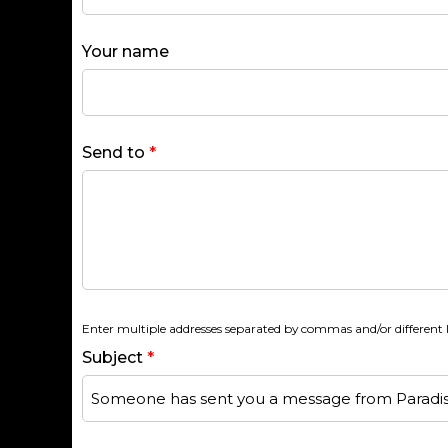
Your name
Send to
*
Enter multiple addresses separated by commas and/or different l
Subject
*