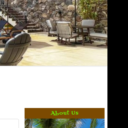
About Us