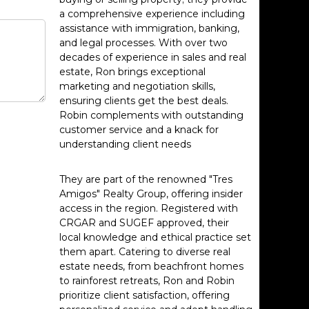
a comprehensive experience including
assistance with immigration, banking,
and legal processes. With over two
decades of experience in sales and real
estate, Ron brings exceptional
marketing and negotiation skills,
ensuring clients get the best deals.
Robin complements with outstanding
customer service and a knack for
understanding client needs
They are part of the renowned "Tres
Amigos" Realty Group, offering insider
access in the region. Registered with
CRGAR and SUGEF approved, their
local knowledge and ethical practice set
them apart. Catering to diverse real
estate needs, from beachfront homes
to rainforest retreats, Ron and Robin
prioritize client satisfaction, offering