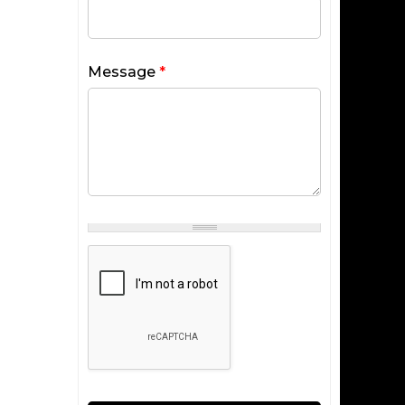
Message
*