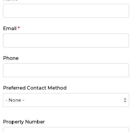
Email
*
Phone
Preferred Contact Method
Property Number