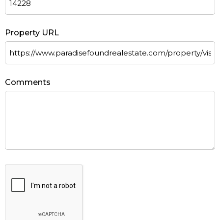
Property URL
Comments