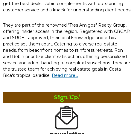
get the best deals. Robin complements with outstanding
customer service and a knack for understanding client needs
They are part of the renowned "Tres Amigos" Realty Group,
offering insider access in the region. Registered with CRGAR
and SUGEF approved, their local knowledge and ethical
practice set them apart. Catering to diverse real estate
needs, from beachfront homes to rainforest retreats, Ron
and Robin prioritize client satisfaction, offering personalized
service and adept handling of complex transactions. They are
the trusted team for achieving real estate goals in Costa
Rica's tropical paradise.
Read more...
Sign Up!