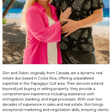
Ron and Robin, originally from Canada, are a dynamic real
estate duo based in Costa Rica, offering unparalleled
expertise in the Papagayo Gulf area. Their services extend
beyond just buying or selling property; they provide a
comprehensive experience including assistance with
immigration, banking, and legal processes. With over two
decades of experience in sales and real estate, Ron brings
exceptional marketing and negotiation skills, ensuring clients