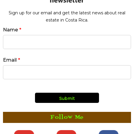
Sign up for our email and get the latest news about real
estate in Costa Rica.
Name
*
Email
*
Follow Me