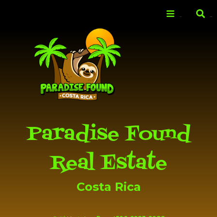
Skip to
main
Menu
Search
content
Paradise Found
Real Estate
Costa Rica