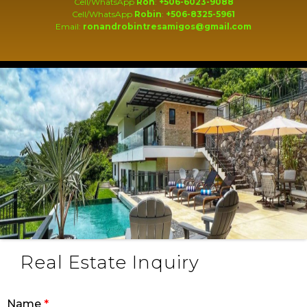
Cell/WhatsApp
Ron
:
+506-6023-9088
Cell/WhatsApp
Robin
:
+506-8325-5961
Email:
ronandrobintresamigos@gmail.com
Real Estate Inquiry
Name
*