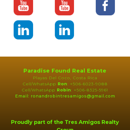
Paradise Found Real Estate
Playas Del Coco, Costa Rica
Cell/WhatsApp
Ron
: +506-6023-9088
Cell/WhatsApp
Robin
: +506-8325-5961
Email: ronandrobintresamigos@gmail.com
Proudly part of the Tres Amigos Realty
Group