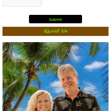
About Us