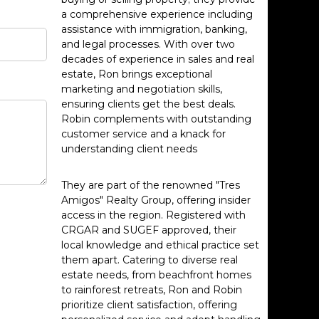
a comprehensive experience including
assistance with immigration, banking,
and legal processes. With over two
decades of experience in sales and real
estate, Ron brings exceptional
marketing and negotiation skills,
ensuring clients get the best deals.
Robin complements with outstanding
customer service and a knack for
understanding client needs
They are part of the renowned "Tres
Amigos" Realty Group, offering insider
access in the region. Registered with
CRGAR and SUGEF approved, their
local knowledge and ethical practice set
them apart. Catering to diverse real
estate needs, from beachfront homes
to rainforest retreats, Ron and Robin
prioritize client satisfaction, offering