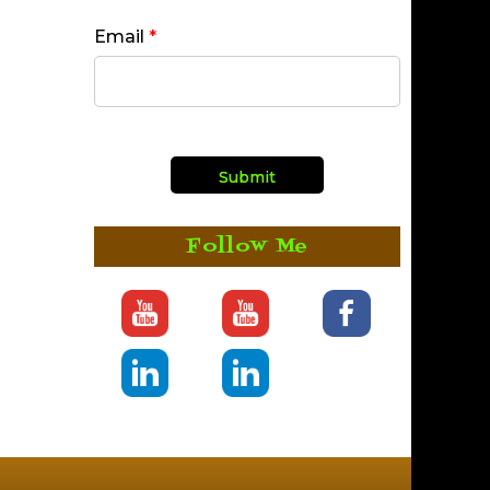
Email
*
Follow Me