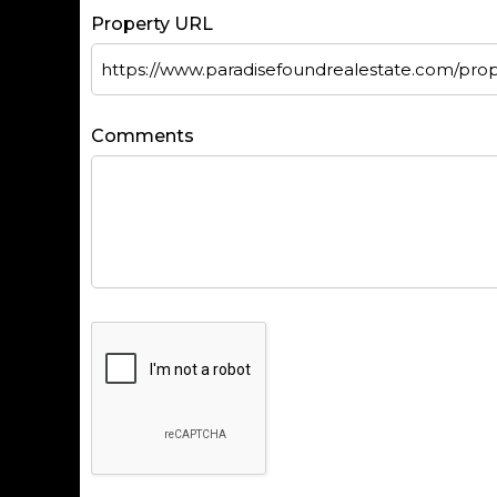
Property URL
Comments