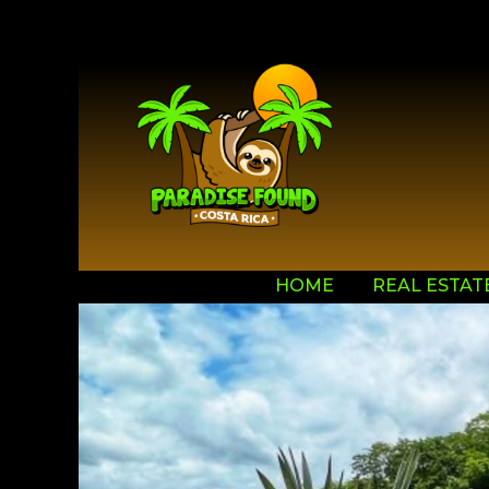
HOME
REAL ESTAT