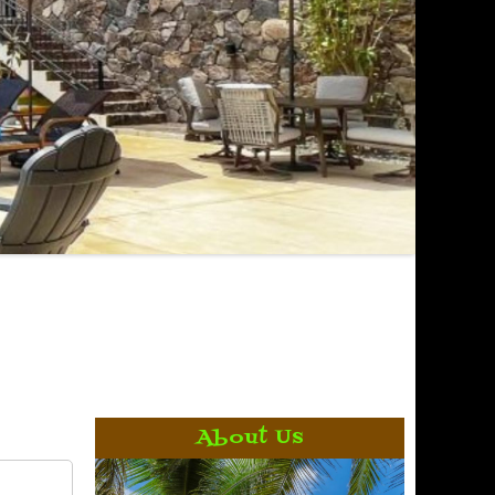
About Us