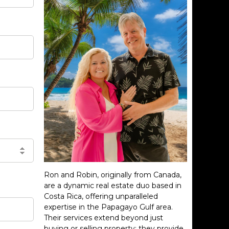
Ron and Robin, originally from Canada,
are a dynamic real estate duo based in
Costa Rica, offering unparalleled
expertise in the Papagayo Gulf area.
Their services extend beyond just
buying or selling property; they provide