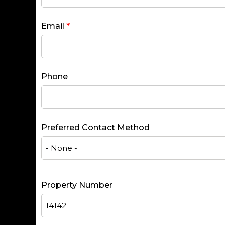
Email
*
Phone
Preferred Contact Method
Property Number