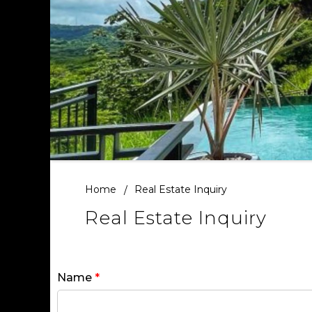
Home
Real Estate Inquiry
Real Estate Inquiry
Name
*