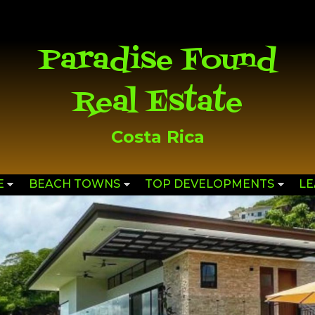
Skip to
main
content
Paradise Found
Real Estate
Costa Rica
E
BEACH TOWNS
TOP DEVELOPMENTS
L