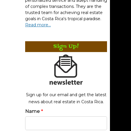
personalized service and adept handling
of complex transactions. They are the
trusted team for achieving real estate
goals in Costa Rica's tropical paradise.
Read more...
Sign Up!
Sign up for our email and get the latest
news about real estate in Costa Rica.
Name
*