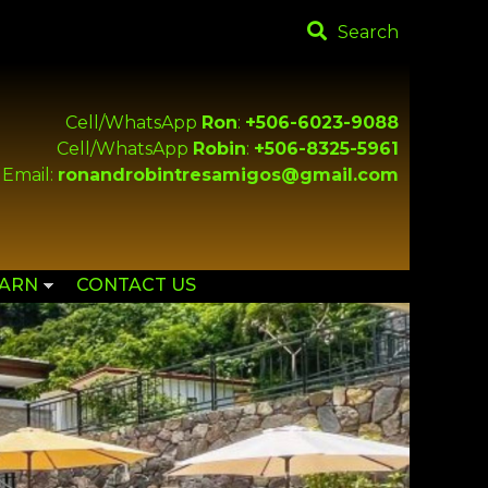
Search
Cell/WhatsApp
Ron
:
+506-6023-9088
Cell/WhatsApp
Robin
:
+506-8325-5961
Email:
ronandrobintresamigos@gmail.com
EARN
CONTACT US