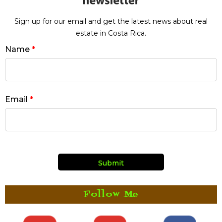
Sign up for our email and get the latest news about real
estate in Costa Rica.
Name
*
Email
*
Follow Me