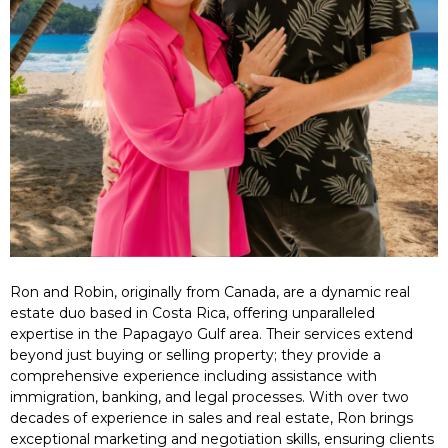
Ron and Robin, originally from Canada, are a dynamic real
estate duo based in Costa Rica, offering unparalleled
expertise in the Papagayo Gulf area. Their services extend
beyond just buying or selling property; they provide a
comprehensive experience including assistance with
immigration, banking, and legal processes. With over two
decades of experience in sales and real estate, Ron brings
exceptional marketing and negotiation skills, ensuring clients