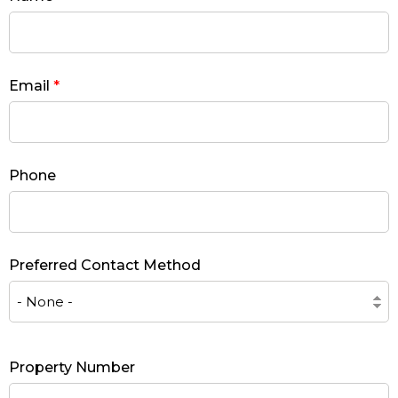
Email
*
Phone
Preferred Contact Method
Property Number