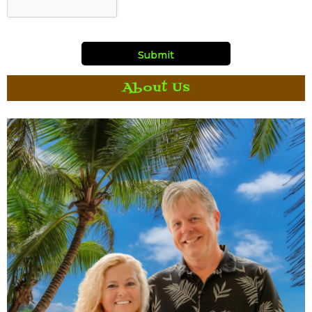
About Us