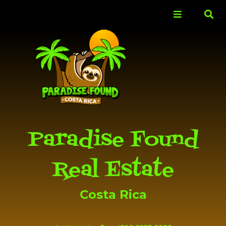
Skip to
main
Menu
Search
content
Paradise Found
Real Estate
Costa Rica