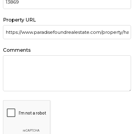
Property URL
Comments