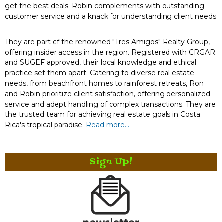
get the best deals. Robin complements with outstanding
customer service and a knack for understanding client needs
They are part of the renowned "Tres Amigos" Realty Group,
offering insider access in the region. Registered with CRGAR
and SUGEF approved, their local knowledge and ethical
practice set them apart. Catering to diverse real estate
needs, from beachfront homes to rainforest retreats, Ron
and Robin prioritize client satisfaction, offering personalized
service and adept handling of complex transactions. They are
the trusted team for achieving real estate goals in Costa
Rica's tropical paradise.
Read more...
Sign Up!