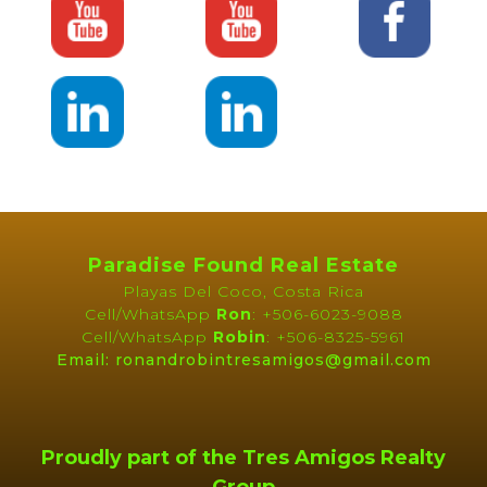
Paradise Found Real Estate
Playas Del Coco, Costa Rica
Cell/WhatsApp
Ron
: +506-6023-9088
Cell/WhatsApp
Robin
: +506-8325-5961
Email: ronandrobintresamigos@gmail.com
Proudly part of the Tres Amigos Realty
Group