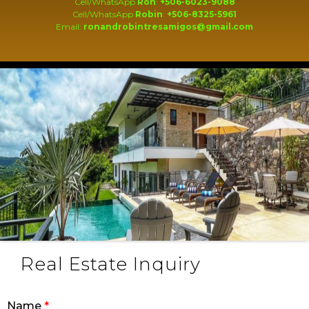
Cell/WhatsApp
Ron
:
+506-6023-9088
Cell/WhatsApp
Robin
:
+506-8325-5961
Email:
ronandrobintresamigos@gmail.com
Real Estate Inquiry
Name
*