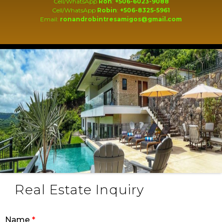
Cell/WhatsApp
Ron
:
+506-6023-9088
Cell/WhatsApp
Robin
:
+506-8325-5961
Email:
ronandrobintresamigos@gmail.com
Real Estate Inquiry
Name
*