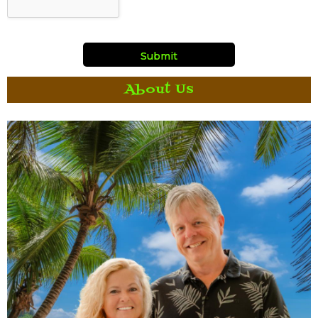
About Us