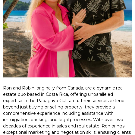
Ron and Robin, originally from Canada, are a dynamic real
estate duo based in Costa Rica, offering unparalleled
expertise in the Papagayo Gulf area. Their services extend
beyond just buying or selling property; they provide a
comprehensive experience including assistance with
immigration, banking, and legal processes. With over two
decades of experience in sales and real estate, Ron brings
exceptional marketing and negotiation skills, ensuring clients