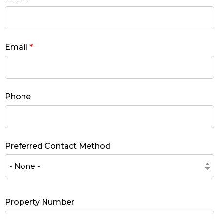
Email
*
Phone
Preferred Contact Method
Property Number