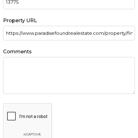
Property URL
Comments