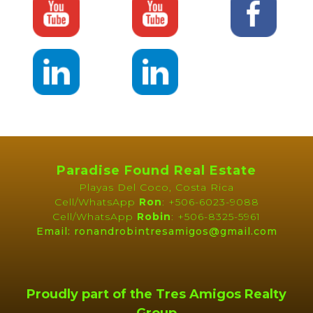
Paradise Found Real Estate
Playas Del Coco, Costa Rica
Cell/WhatsApp
Ron
: +506-6023-9088
Cell/WhatsApp
Robin
: +506-8325-5961
Email: ronandrobintresamigos@gmail.com
Proudly part of the Tres Amigos Realty
Group