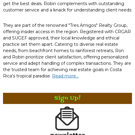
get the best deals. Robin complements with outstanding
customer service and a knack for understanding client needs
They are part of the renowned "Tres Amigos" Realty Group,
offering insider access in the region. Registered with CRGAR
and SUGEF approved, their local knowledge and ethical
practice set them apart. Catering to diverse real estate
needs, from beachfront homes to rainforest retreats, Ron
and Robin prioritize client satisfaction, offering personalized
service and adept handling of complex transactions. They are
the trusted team for achieving real estate goals in Costa
Rica's tropical paradise.
Read more...
Sign Up!