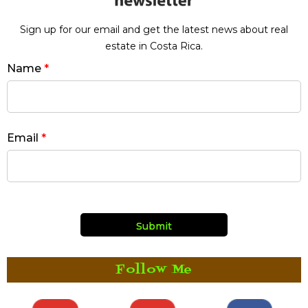
Sign up for our email and get the latest news about real
estate in Costa Rica.
Name
*
Email
*
Follow Me