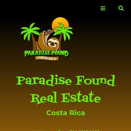
Skip to
main
Menu
Search
content
Paradise Found
Real Estate
Costa Rica